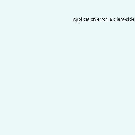
Application error: a
client
-side