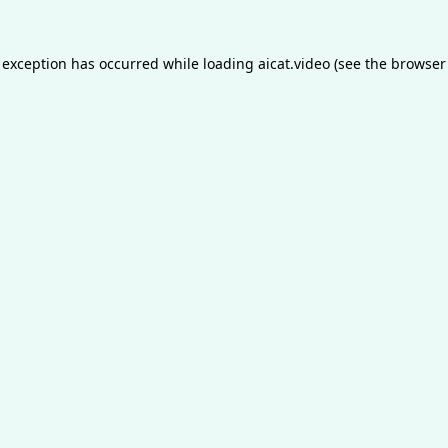
 exception has occurred while loading
aicat.video
(see the
browser