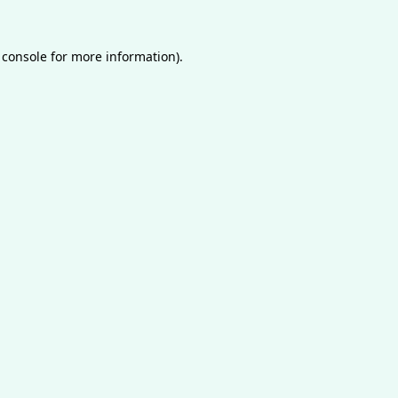
 console
for more information).