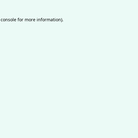
 console
for more information).