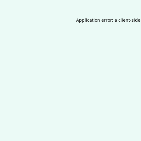
Application error: a
client
-side