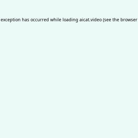
 exception has occurred while loading
aicat.video
(see the
browser