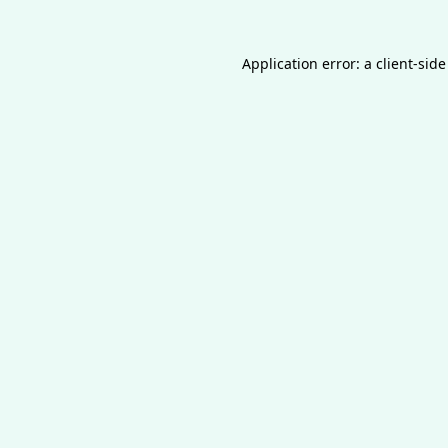
Application error: a
client
-side