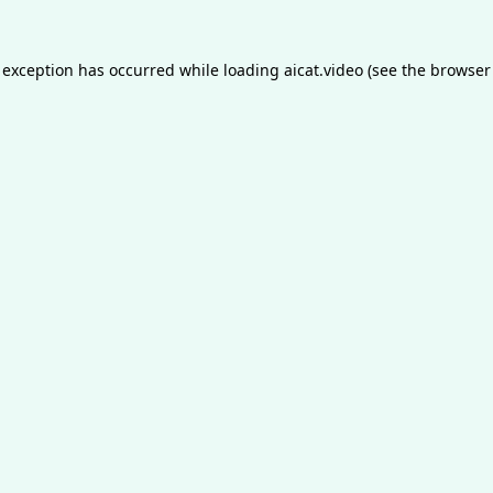
 exception has occurred while loading
aicat.video
(see the
browser