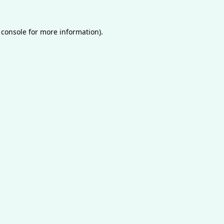
 console
for more information).