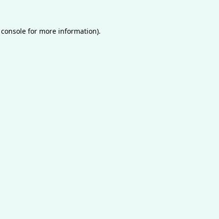
 console
for more information).