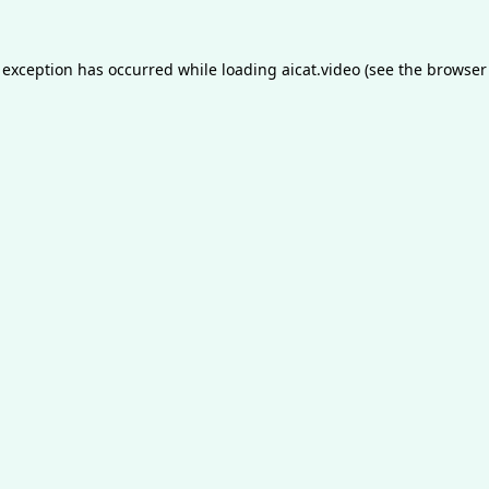
 exception has occurred while loading
aicat.video
(see the
browser