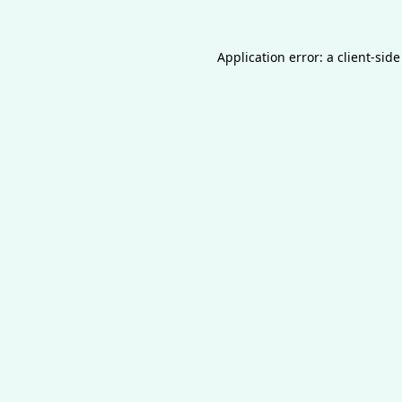
Application error: a
client
-side