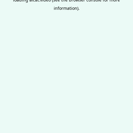
information).