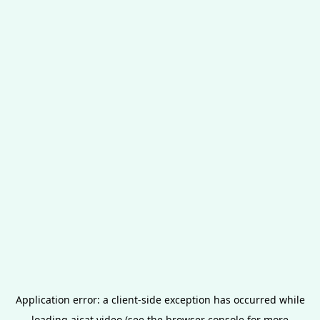
Application error: a
client
-side exception has occurred while
loading
aicat.video
(see the
browser console
for more