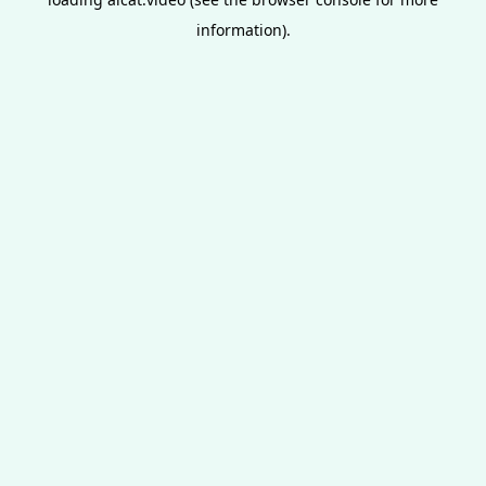
information).