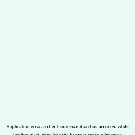
Application error: a
client
-side exception has occurred while
loading
aicat.video
(see the
browser console
for more