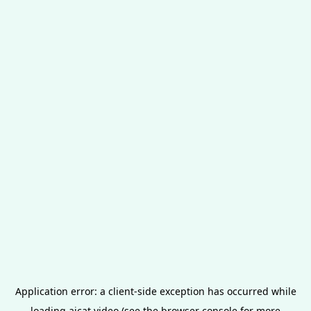
Application error: a
client
-side exception has occurred while
loading
aicat.video
(see the
browser console
for more