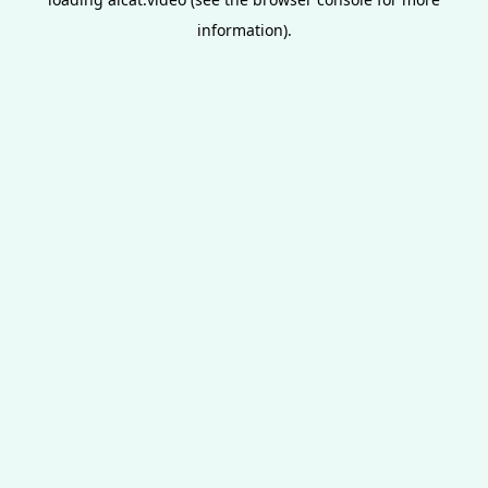
information).