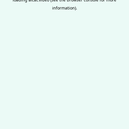
information).