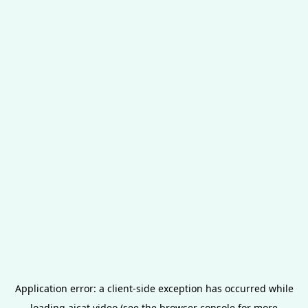
Application error: a
client
-side exception has occurred while
loading
aicat.video
(see the
browser console
for more