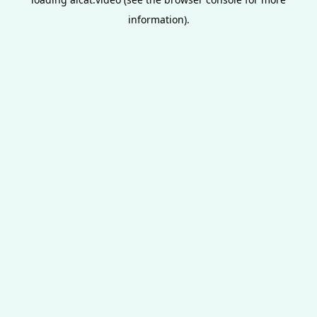
information).