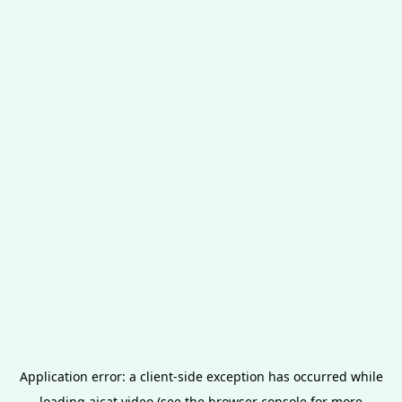
Application error: a
client
-side exception has occurred while
loading
aicat.video
(see the
browser console
for more