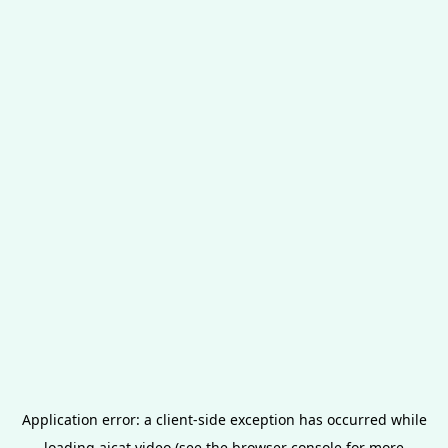
Application error: a
client
-side exception has occurred while
loading
aicat.video
(see the
browser console
for more