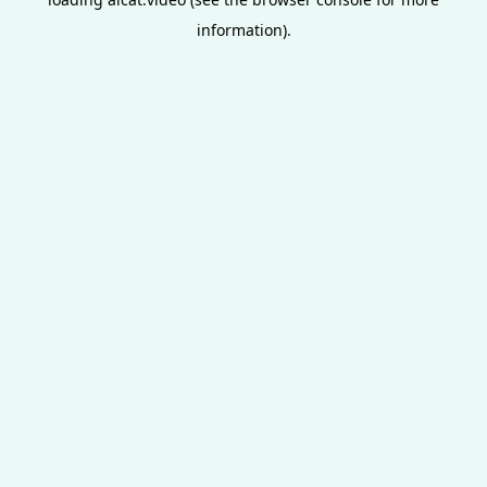
information).