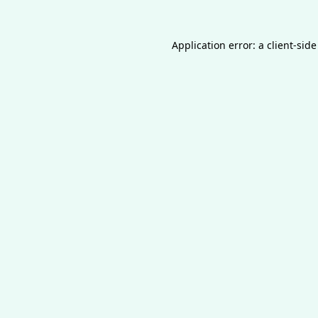
Application error: a
client
-side