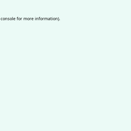
 console
for more information).