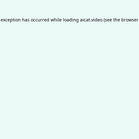
 exception has occurred while loading
aicat.video
(see the
browser