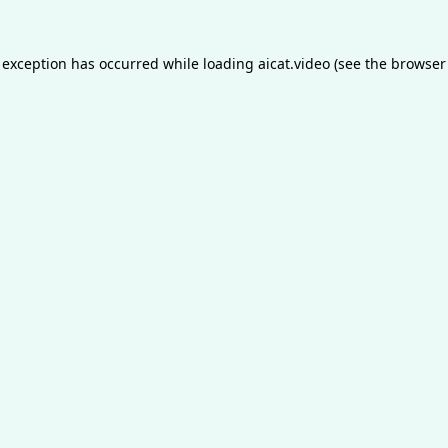
 exception has occurred while loading
aicat.video
(see the
browser