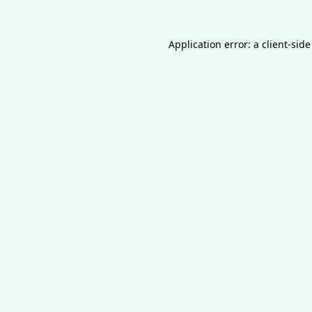
Application error: a
client
-side