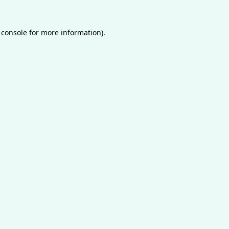
 console
for more information).