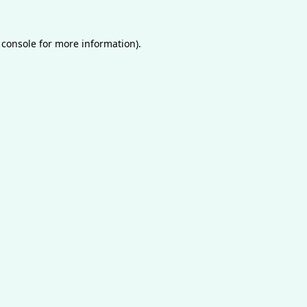
 console
for more information).