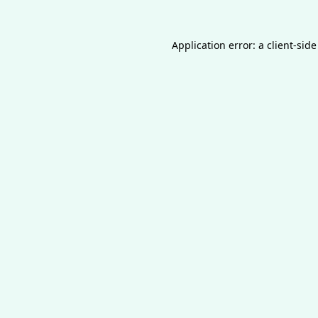
Application error: a
client
-side