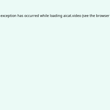
 exception has occurred while loading
aicat.video
(see the
browser