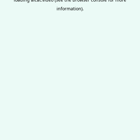
information).