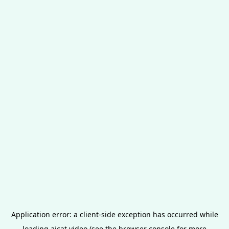
Application error: a
client
-side exception has occurred while
loading
aicat.video
(see the
browser console
for more