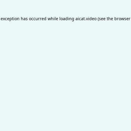
 exception has occurred while loading
aicat.video
(see the
browser