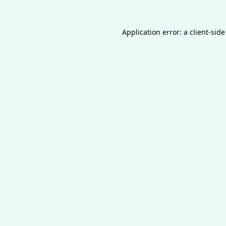
Application error: a
client
-side