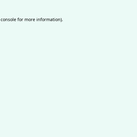
 console
for more information).