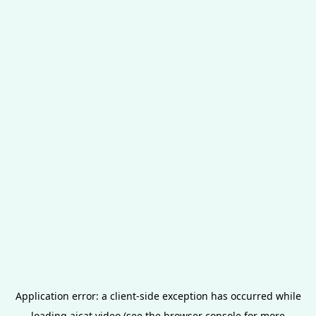
Application error: a
client
-side exception has occurred while
loading
aicat.video
(see the
browser console
for more