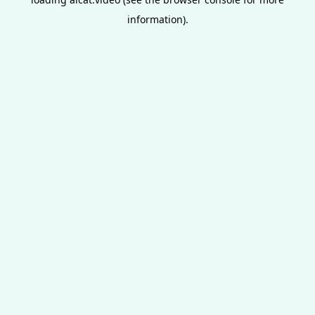
information).