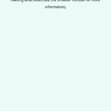
information).