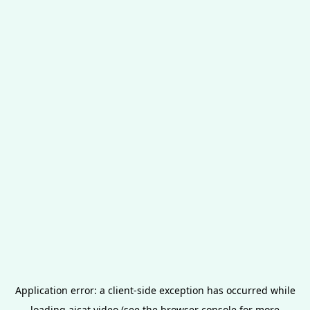
Application error: a
client
-side exception has occurred while
loading
aicat.video
(see the
browser console
for more