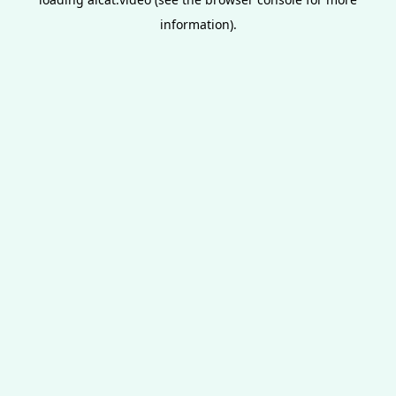
information).