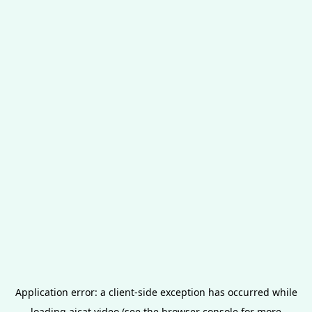
Application error: a
client
-side exception has occurred while
loading
aicat.video
(see the
browser console
for more