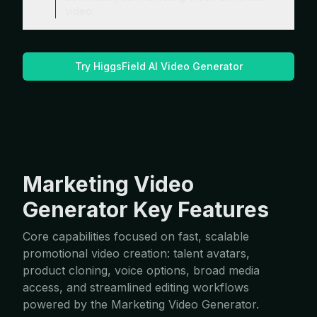
video.
Try HiggsField AI Video Generator
Marketing Video
Generator Key Features
Core capabilities focused on fast, scalable
promotional video creation: talent avatars,
product cloning, voice options, broad media
access, and streamlined editing workflows
powered by the Marketing Video Generator.