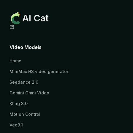
AI Cat
Video Models
Home
MiniMax H3 video generator
Seedance 2.0
Gemini Omni Video
Kling 3.0
Motion Control
Veo3.1