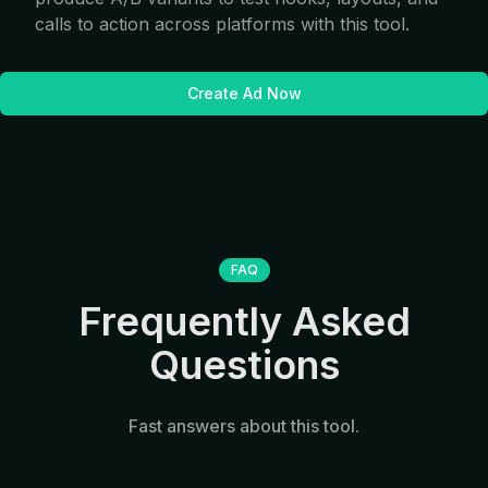
calls to action across platforms with this tool.
Create Ad Now
FAQ
Frequently Asked
Questions
Fast answers about this tool.