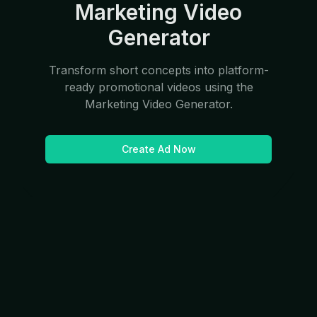
Marketing Video
Generator
Transform short concepts into platform-
ready promotional videos using the
Marketing Video Generator.
Create Ad Now