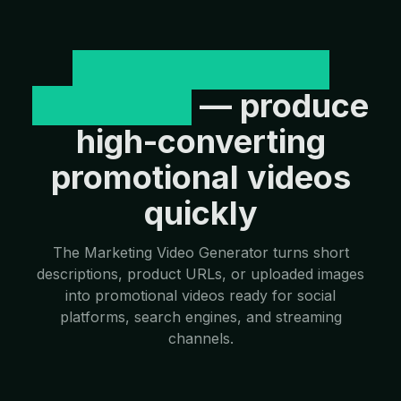
Marketing Video
Generator
— produce
high-converting
promotional videos
quickly
The Marketing Video Generator turns short
descriptions, product URLs, or uploaded images
into promotional videos ready for social
platforms, search engines, and streaming
channels.