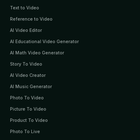
Text to Video
Reference to Video
AI Video Editor
AI Educational Video Generator
AI Math Video Generator
Story To Video
AI Video Creator
AI Music Generator
Photo To Video
Picture To Video
Product To Video
Photo To Live