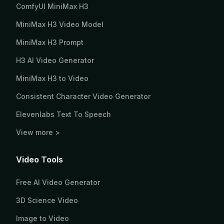
ComfyUI MiniMax H3
MiniMax H3 Video Model
MiniMax H3 Prompt
H3 AI Video Generator
MiniMax H3 to Video
Consistent Character Video Generator
Elevenlabs Text To Speech
View more >
Video Tools
Free AI Video Generator
3D Science Video
Image to Video