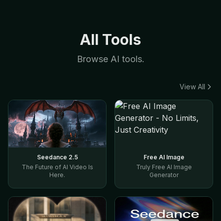
All Tools
Browse AI tools.
View All
Seedance 2.5
Free AI Image
The Future of AI Video Is
Truly Free AI Image
Here.
Generator