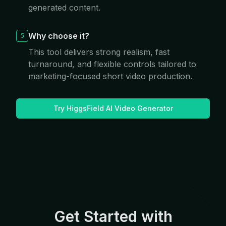
generated content.
Why choose it?
5
This tool delivers strong realism, fast
turnaround, and flexible controls tailored to
marketing-focused short video production.
Try HiggsField AI Video Generator
Get Started with