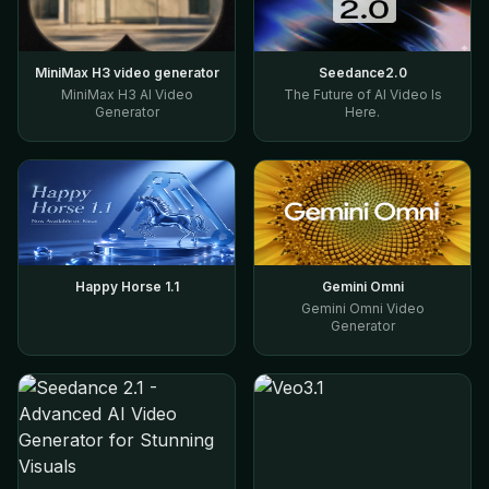
MiniMax H3 video generator
Seedance2.0
MiniMax H3 AI Video
The Future of AI Video Is
Generator
Here.
Happy Horse 1.1
Gemini Omni
Gemini Omni Video
Generator