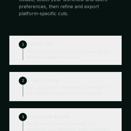
preferences, then refine and export
platform-specific cuts.
1. Enter Idea
1
Write a short brief or upload images for the
Marketing Video Generator.
2. Set Options
2
Pick aspect ratio, resolution, and length for
the Marketing Video Generator output.
3. Generate & Save
3
Hit generate, review the result, and
download your Marketing Video Generator