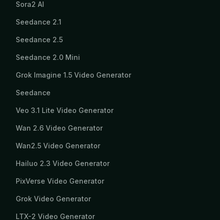
Sora2 AI
Seedance 2.1
Seedance 2.5
Seedance 2.0 Mini
Grok Imagine 1.5 Video Generator
Seedance
Veo 3.1 Lite Video Generator
Wan 2.6 Video Generator
Wan2.5 Video Generator
Hailuo 2.3 Video Generator
PixVerse Video Generator
Grok Video Generator
LTX-2 Video Generator