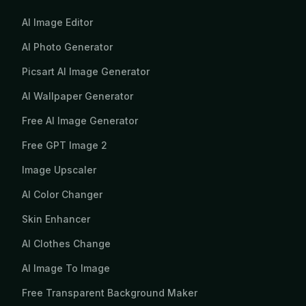
AI Image Editor
AI Photo Generator
Picsart AI Image Generator
AI Wallpaper Generator
Free AI Image Generator
Free GPT Image 2
Image Upscaler
AI Color Changer
Skin Enhancer
AI Clothes Change
AI Image To Image
Free Transparent Background Maker