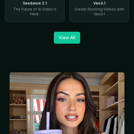
Seedance 2.1
Veo3.1
The Future of AI Video Is
Create Stunning Videos with
Here.
Veo3.1
View All