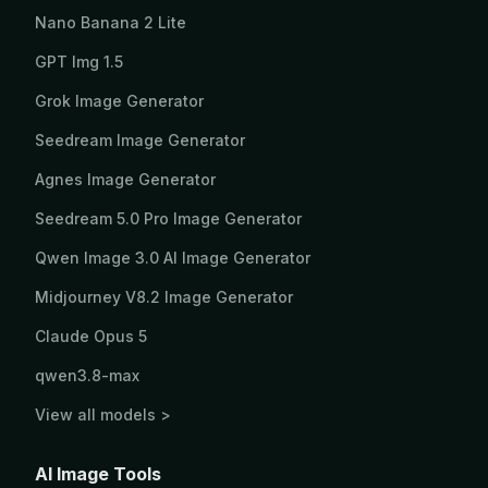
Nano Banana 2 Lite
GPT Img 1.5
Grok Image Generator
Seedream Image Generator
Agnes Image Generator
Seedream 5.0 Pro Image Generator
Qwen Image 3.0 AI Image Generator
Midjourney V8.2 Image Generator
Claude Opus 5
qwen3.8-max
View all models >
AI Image Tools