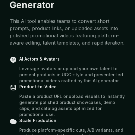
Generator
This AI tool enables teams to convert short
prompts, product links, or uploaded assets into
polished promotional videos featuring platform-
aware editing, talent templates, and rapid iteration.
AI Actors & Avatars
Leverage avatars or upload your own talent to
present products in UGC-style and presenter-led
promotional videos crafted by this AI generator.
Product-to-Video
Paste a product URL or upload visuals to instantly
generate polished product showcases, demo
clips, and catalog assets optimized for
promotional use.
Scale Production
Produce platform-specific cuts, A/B variants, and