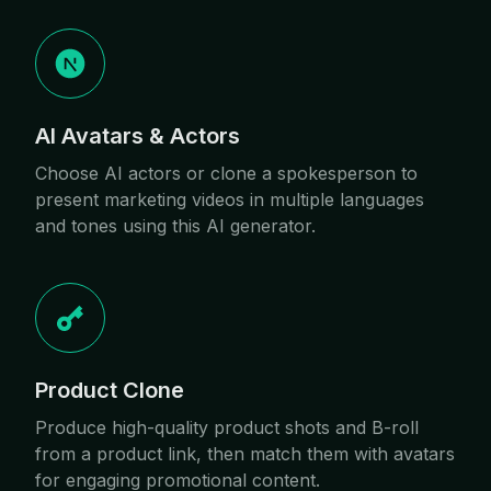
AI Avatars & Actors
Choose AI actors or clone a spokesperson to
present marketing videos in multiple languages
and tones using this AI generator.
Product Clone
Produce high-quality product shots and B-roll
from a product link, then match them with avatars
for engaging promotional content.