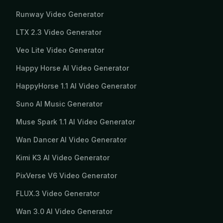
Runway Video Generator
LTX 2.3 Video Generator
Veo Lite Video Generator
Happy Horse AI Video Generator
HappyHorse 1.1 AI Video Generator
Suno AI Music Generator
Muse Spark 1.1 AI Video Generator
Wan Dancer AI Video Generator
Kimi K3 AI Video Generator
PixVerse V6 Video Generator
FLUX.3 Video Generator
Wan 3.0 AI Video Generator