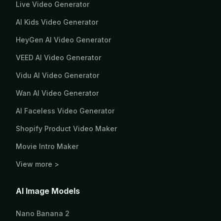
Live Video Generator
AI Kids Video Generator
HeyGen AI Video Generator
VEED AI Video Generator
Vidu AI Video Generator
Wan AI Video Generator
AI Faceless Video Generator
Shopify Product Video Maker
Movie Intro Maker
View more >
AI Image Models
Nano Banana 2