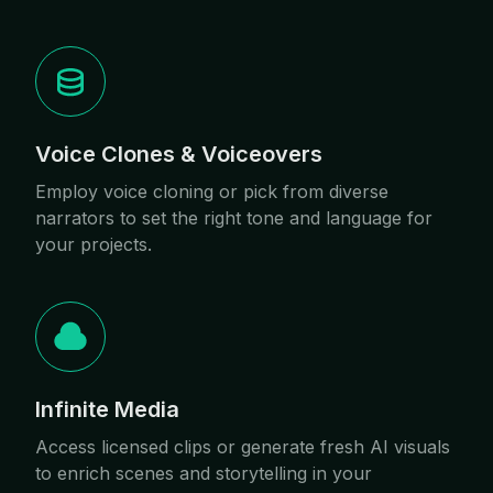
Voice Clones & Voiceovers
Employ voice cloning or pick from diverse
narrators to set the right tone and language for
your projects.
Infinite Media
Access licensed clips or generate fresh AI visuals
to enrich scenes and storytelling in your