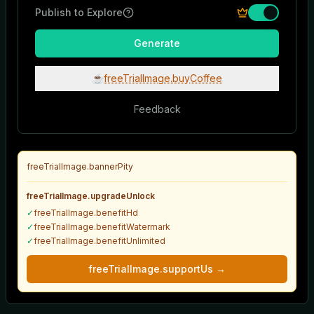
Publish to Explore
AI Video Prompt Generator
Generate
Tell us anything about your video
☕
freeTrialImage.buyCoffee
Feedback
freeTrialImage.bannerPity
Camera Motion Type
freeTrialImage.upgradeUnlock
✓
freeTrialImage.benefitHd
✓
freeTrialImage.benefitWatermark
✓
freeTrialImage.benefitUnlimited
Generate Prompt
freeTrialImage.supportUs
→