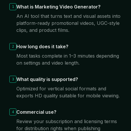
What is Marketing Video Generator?
1
An AI tool that turns text and visual assets into
platform-ready promotional videos, UGC-style
clips, and product films.
How long does it take?
2
Most tasks complete in 1–3 minutes depending
on settings and video length.
What quality is supported?
3
Optimized for vertical social formats and
exports HD quality suitable for mobile viewing.
Commercial use?
4
Review your subscription and licensing terms
for distribution rights when publishing