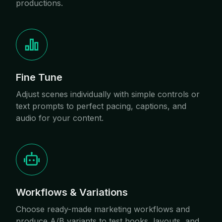
productions.
Fine Tune
Adjust scenes individually with simple controls or
text prompts to perfect pacing, captions, and
audio for your content.
Workflows & Variations
Choose ready-made marketing workflows and
produce A/B variants to test hooks, layouts, and