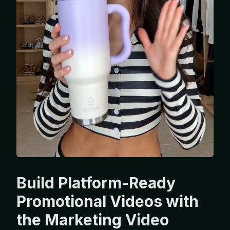
Build Platform-Ready
Promotional Videos with
the Marketing Video