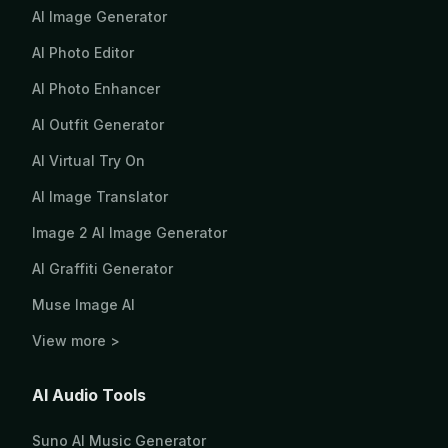
AI Image Generator
AI Photo Editor
AI Photo Enhancer
AI Outfit Generator
AI Virtual Try On
AI Image Translator
Image 2 AI Image Generator
AI Graffiti Generator
Muse Image AI
View more >
AI Audio Tools
Suno AI Music Generator