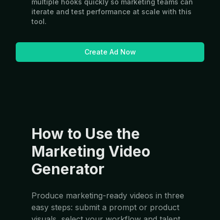
multiple hooks quickly so marketing teams can
iterate and test performance at scale with this
tool.
Create Ad Now
How to Use the
Marketing Video
Generator
Produce marketing-ready videos in three
easy steps: submit a prompt or product
visuals, select your workflow and talent