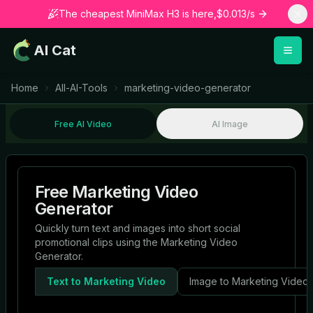
The cheapest MiniMax H3 is here,$0.013/s
AI Cat
Home
All-AI-Tools
marketing-video-generator
Free AI Video
AI Image
Free Marketing Video
Generator
Quickly turn text and images into short social
promotional clips using the Marketing Video
Generator.
Text to Marketing Video
Image to Marketing Video