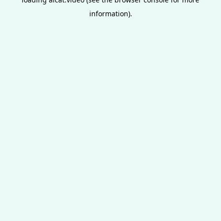
information).