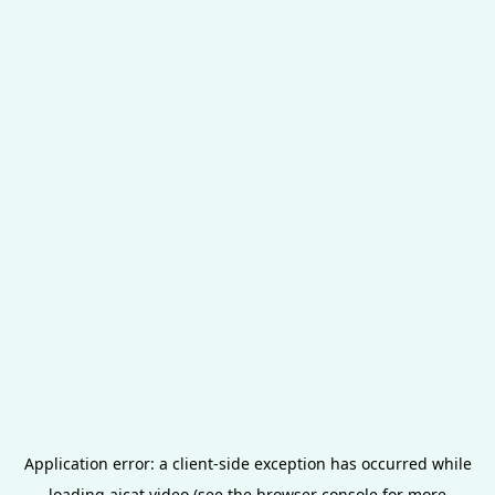
Application error: a
client
-side exception has occurred while
loading
aicat.video
(see the
browser console
for more