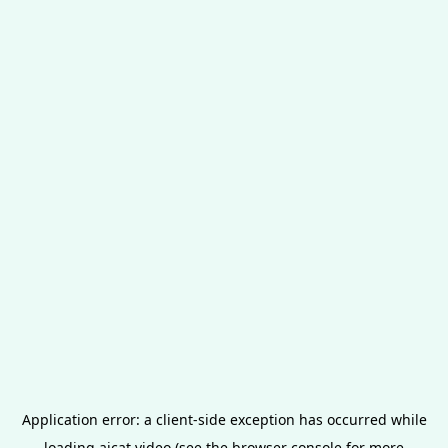
Application error: a
client
-side exception has occurred while
loading
aicat.video
(see the
browser console
for more