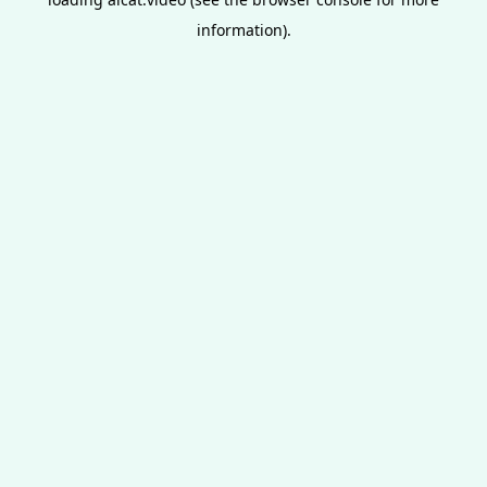
information).