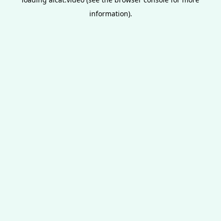
information).