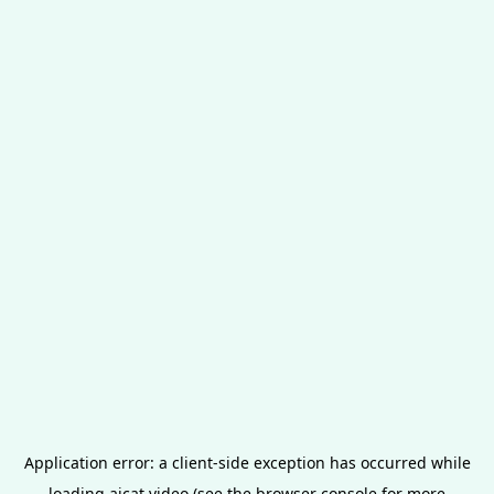
Application error: a
client
-side exception has occurred while
loading
aicat.video
(see the
browser console
for more