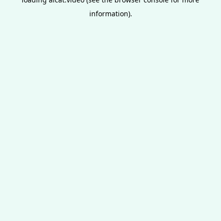
information).