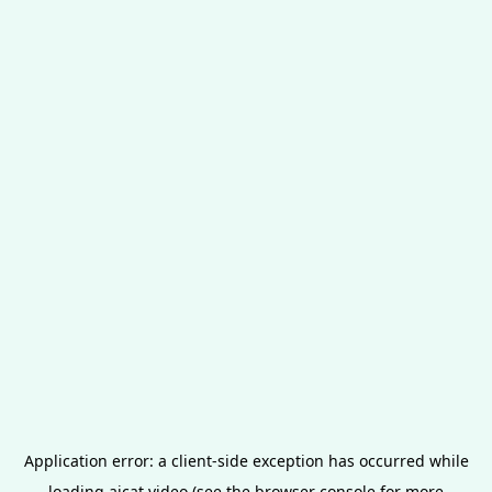
Application error: a
client
-side exception has occurred while
loading
aicat.video
(see the
browser console
for more