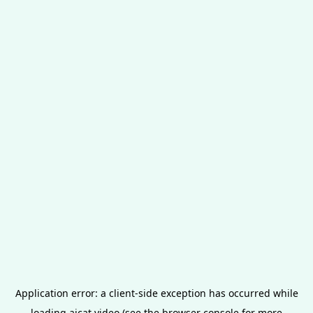
Application error: a
client
-side exception has occurred while
loading
aicat.video
(see the
browser console
for more