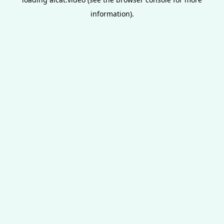
information).