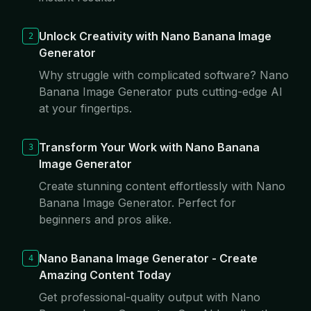
Unlock Creativity with Nano Banana Image
2
Generator
Why struggle with complicated software? Nano
Banana Image Generator puts cutting-edge AI
at your fingertips.
Transform Your Work with Nano Banana
3
Image Generator
Create stunning content effortlessly with Nano
Banana Image Generator. Perfect for
beginners and pros alike.
Nano Banana Image Generator - Create
4
Amazing Content Today
Get professional-quality output with Nano