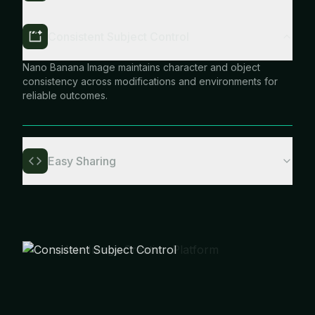
Consistent Subject Control
Nano Banana Image maintains character and object
consistency across modifications and environments for
reliable outcomes.
Easy Sharing