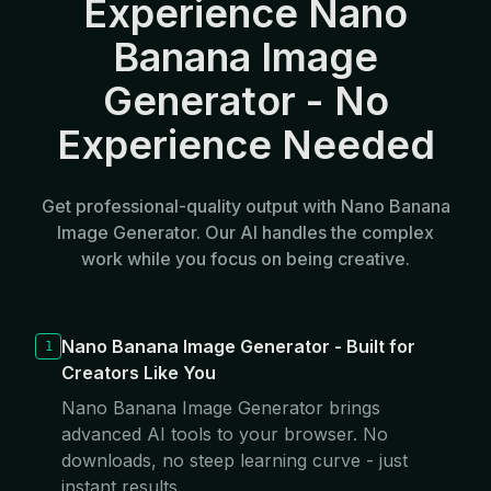
Experience Nano
Banana Image
Generator - No
Experience Needed
Get professional-quality output with Nano Banana
Image Generator. Our AI handles the complex
work while you focus on being creative.
Nano Banana Image Generator - Built for
1
Creators Like You
Nano Banana Image Generator brings
advanced AI tools to your browser. No
downloads, no steep learning curve - just
instant results.