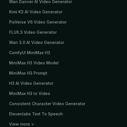
Wan Dancer AI Video Generator
Kimi K3 AI Video Generator
PixVerse V6 Video Generator
FLUX.3 Video Generator
Wan 3.0 AI Video Generator
ComfyUI MiniMax H3
MiniMax H3 Video Model
MiniMax H3 Prompt
H3 AI Video Generator
MiniMax H3 to Video
Consistent Character Video Generator
Elevenlabs Text To Speech
View more >