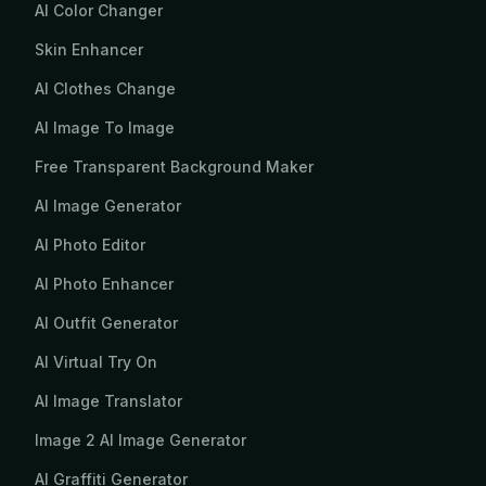
AI Color Changer
Skin Enhancer
AI Clothes Change
AI Image To Image
Free Transparent Background Maker
AI Image Generator
AI Photo Editor
AI Photo Enhancer
AI Outfit Generator
AI Virtual Try On
AI Image Translator
Image 2 AI Image Generator
AI Graffiti Generator