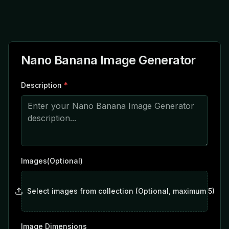
Nano Banana Image Generator
Description
*
Images(Optional)
Select images from collection (Optional, maximum 5)
Image Dimensions