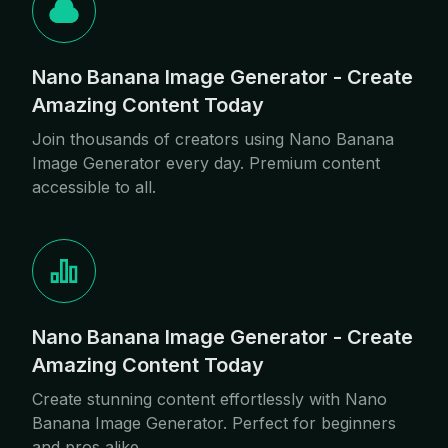
Nano Banana Image Generator - Create
Amazing Content Today
Join thousands of creators using Nano Banana
Image Generator every day. Premium content
accessible to all.
Nano Banana Image Generator - Create
Amazing Content Today
Create stunning content effortlessly with Nano
Banana Image Generator. Perfect for beginners
and pros alike.