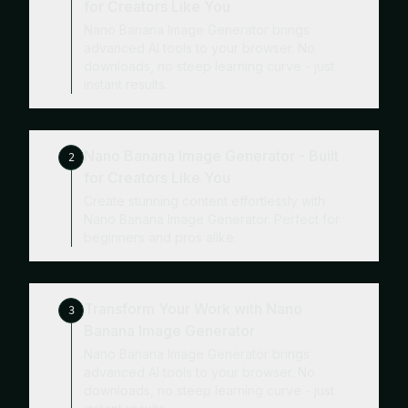
for Creators Like You
Nano Banana Image Generator brings
advanced AI tools to your browser. No
downloads, no steep learning curve - just
instant results.
Nano Banana Image Generator - Built
2
for Creators Like You
Create stunning content effortlessly with
Nano Banana Image Generator. Perfect for
beginners and pros alike.
Transform Your Work with Nano
3
Banana Image Generator
Nano Banana Image Generator brings
advanced AI tools to your browser. No
downloads, no steep learning curve - just