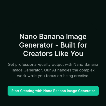
Nano Banana Image
Generator - Built for
Creators Like You
Get professional-quality output with Nano Banana
Image Generator. Our AI handles the complex
work while you focus on being creative.
Start Creating with Nano Banana Image Generator