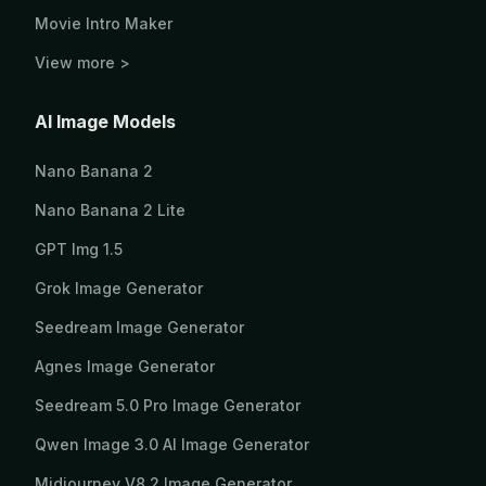
Movie Intro Maker
View more >
AI Image Models
Nano Banana 2
Nano Banana 2 Lite
GPT Img 1.5
Grok Image Generator
Seedream Image Generator
Agnes Image Generator
Seedream 5.0 Pro Image Generator
Qwen Image 3.0 AI Image Generator
Midjourney V8.2 Image Generator