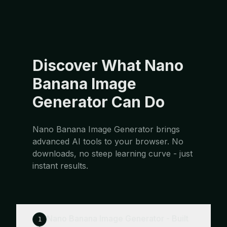
Discover What Nano
Banana Image
Generator Can Do
Nano Banana Image Generator brings
advanced AI tools to your browser. No
downloads, no steep learning curve - just
instant results.
Nano Banana Image Generator - Built
1