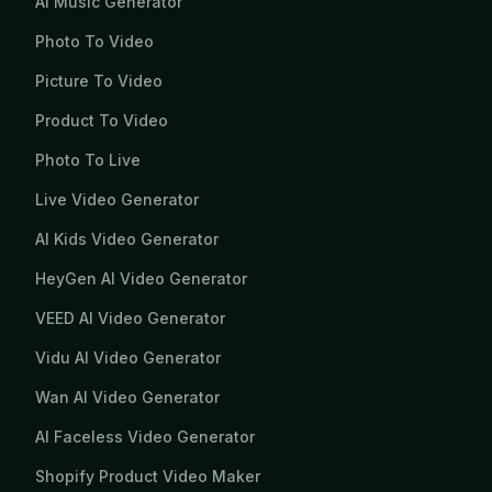
AI Music Generator
Photo To Video
Picture To Video
Product To Video
Photo To Live
Live Video Generator
AI Kids Video Generator
HeyGen AI Video Generator
VEED AI Video Generator
Vidu AI Video Generator
Wan AI Video Generator
AI Faceless Video Generator
Shopify Product Video Maker