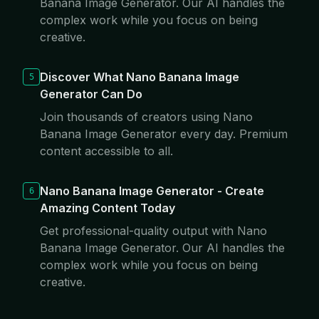
Banana Image Generator. Our AI handles the
complex work while you focus on being
creative.
Discover What Nano Banana Image
5
Generator Can Do
Join thousands of creators using Nano
Banana Image Generator every day. Premium
content accessible to all.
Nano Banana Image Generator - Create
6
Amazing Content Today
Get professional-quality output with Nano
Banana Image Generator. Our AI handles the
complex work while you focus on being
creative.