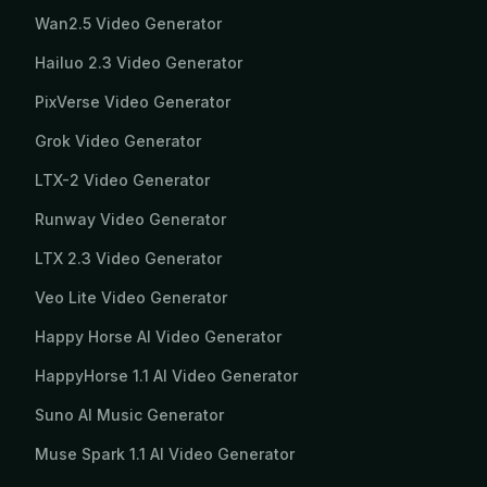
Wan2.5 Video Generator
Hailuo 2.3 Video Generator
PixVerse Video Generator
Grok Video Generator
LTX-2 Video Generator
Runway Video Generator
LTX 2.3 Video Generator
Veo Lite Video Generator
Happy Horse AI Video Generator
HappyHorse 1.1 AI Video Generator
Suno AI Music Generator
Muse Spark 1.1 AI Video Generator