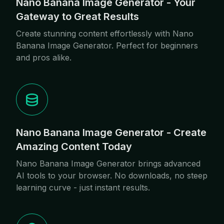
Nano Banana Image Generator - Your
Gateway to Great Results
Create stunning content effortlessly with Nano
Banana Image Generator. Perfect for beginners
and pros alike.
Nano Banana Image Generator - Create
Amazing Content Today
Nano Banana Image Generator brings advanced
AI tools to your browser. No downloads, no steep
learning curve - just instant results.