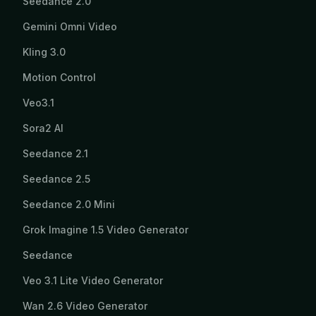
Seedance 2.0
Gemini Omni Video
Kling 3.0
Motion Control
Veo3.1
Sora2 AI
Seedance 2.1
Seedance 2.5
Seedance 2.0 Mini
Grok Imagine 1.5 Video Generator
Seedance
Veo 3.1 Lite Video Generator
Wan 2.6 Video Generator