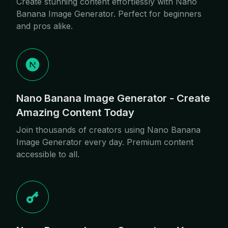
Create stunning content effortlessly with Nano
Banana Image Generator. Perfect for beginners
and pros alike.
Nano Banana Image Generator - Create
Amazing Content Today
Join thousands of creators using Nano Banana
Image Generator every day. Premium content
accessible to all.