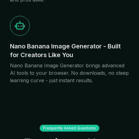
Nano Banana Image Generator - Built
for Creators Like You
Nano Banana Image Generator brings advanced
AI tools to your browser. No downloads, no steep
learning curve - just instant results.
Frequently Asked Questions