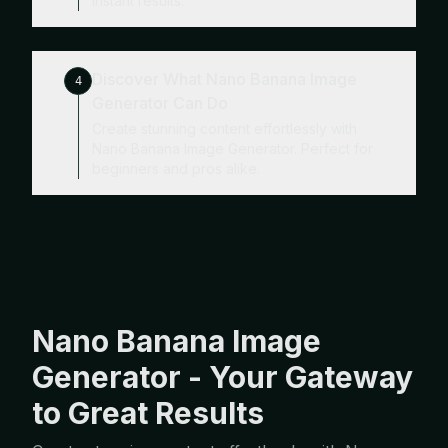
instant results.
Discover What Nano Banana Image
4
Generator Can Do
Create stunning content effortlessly with
Nano Banana Image Generator. Perfect for
beginners and pros alike.
Nano Banana Image
Generator - Your Gateway
to Great Results