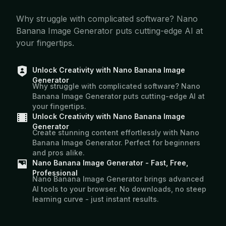
Why struggle with complicated software? Nano
Banana Image Generator puts cutting-edge AI at
your fingertips.
Unlock Creativity with Nano Banana Image
Generator
Why struggle with complicated software? Nano
Banana Image Generator puts cutting-edge AI at
your fingertips.
Unlock Creativity with Nano Banana Image
Generator
Create stunning content effortlessly with Nano
Banana Image Generator. Perfect for beginners
and pros alike.
Nano Banana Image Generator - Fast, Free,
Professional
Nano Banana Image Generator brings advanced
AI tools to your browser. No downloads, no steep
learning curve - just instant results.