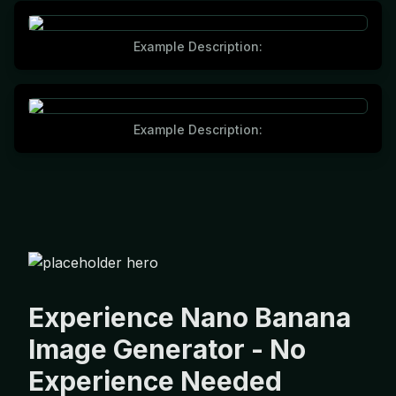
Example Description:
Example Description:
Experience Nano Banana
Image Generator - No
Experience Needed