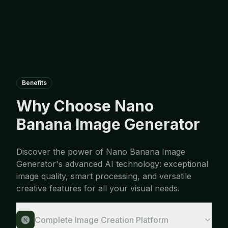
Benefits
Why Choose Nano
Banana Image Generator
Discover the power of Nano Banana Image
Generator's advanced AI technology: exceptional
image quality, smart processing, and versatile
creative features for all your visual needs.
Complete Image Creation Platform