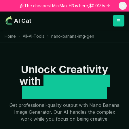
The cheapest MiniMax H3 is here,$0.013/s
AI Cat
Home
All-AI-Tools
nano-banana-img-gen
Unlock Creativity
with
Nano Banana
Image Generator
Get professional-quality output with Nano Banana
Image Generator. Our AI handles the complex
work while you focus on being creative.