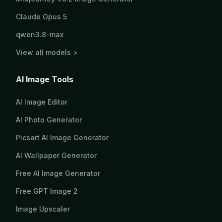
Claude Opus 5
qwen3.8-max
View all models >
AI Image Tools
AI Image Editor
AI Photo Generator
Picsart AI Image Generator
AI Wallpaper Generator
Free AI Image Generator
Free GPT Image 2
Image Upscaler