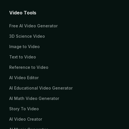
Video Tools
Free AI Video Generator
3D Science Video
Image to Video
Text to Video
Reference to Video
AI Video Editor
AI Educational Video Generator
AI Math Video Generator
Story To Video
AI Video Creator