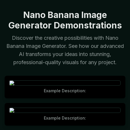
Nano Banana Image
Generator Demonstrations
Discover the creative possibilities with Nano
Banana Image Generator. See how our advanced
AI transforms your ideas into stunning,
professional-quality visuals for any project.
Example Description:
Example Description: