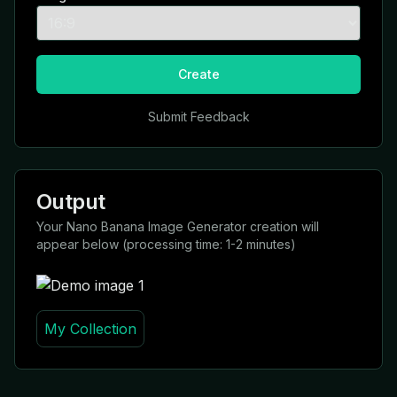
Create
Submit Feedback
Output
Your Nano Banana Image Generator creation will
appear below (processing time: 1-2 minutes)
My Collection