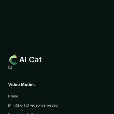
AI Cat
Video Models
Home
MiniMax H3 video generator