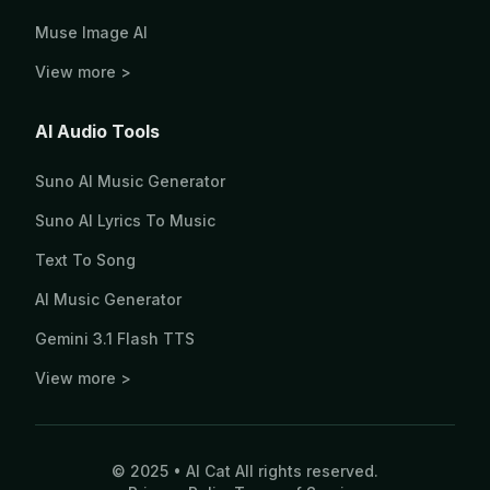
Muse Image AI
View more >
AI Audio Tools
Suno AI Music Generator
Suno AI Lyrics To Music
Text To Song
AI Music Generator
Gemini 3.1 Flash TTS
View more >
© 2025 • AI Cat All rights reserved.