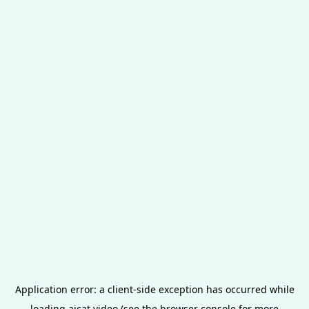
Application error: a
client
-side exception has occurred while
loading
aicat.video
(see the
browser console
for more