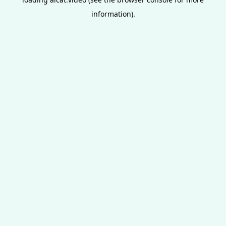
information).