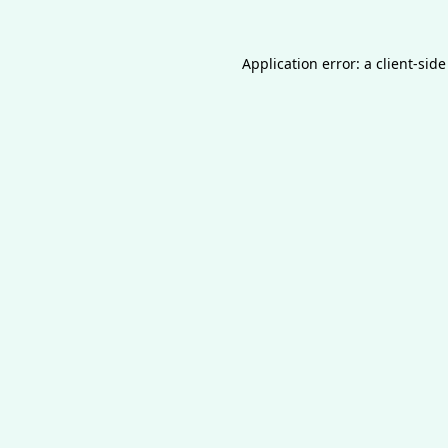
Application error: a
client
-side