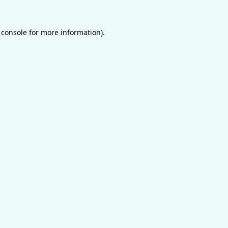
 console
for more information).