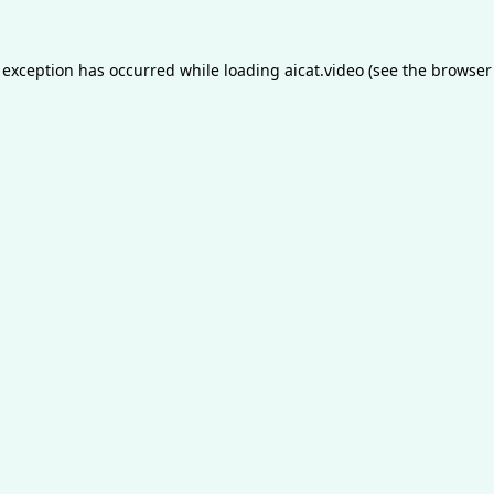
 exception has occurred while loading
aicat.video
(see the
browser