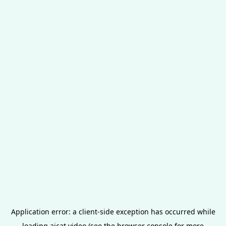
Application error: a
client
-side exception has occurred while
loading
aicat.video
(see the
browser console
for more