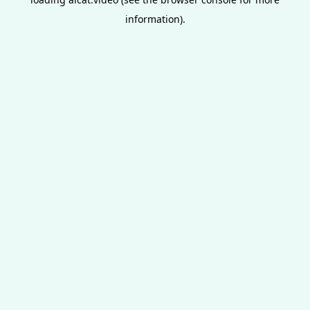
information).