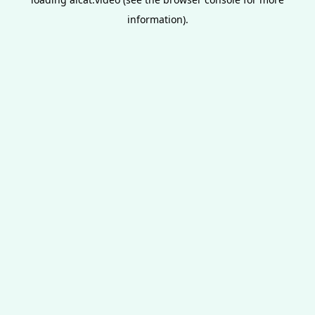
information).