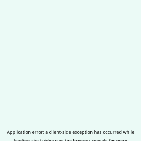
Application error: a
client
-side exception has occurred while
loading
aicat.video
(see the
browser console
for more